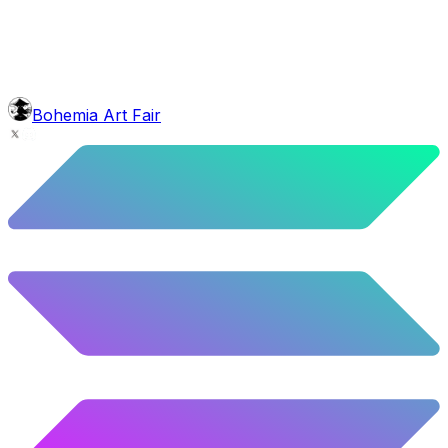
face
Horseshoe
5.92
%
295
/
4,980
background
Sunset
9.8
%
488
/
4,980
glasses
No sunnies
Bohemia Art Fair
40.34
%
2009
/
4,980