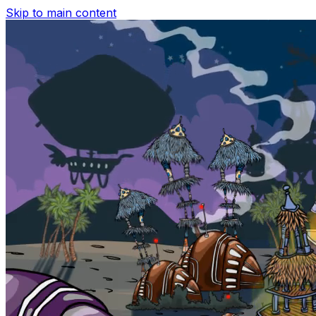
Skip to main content