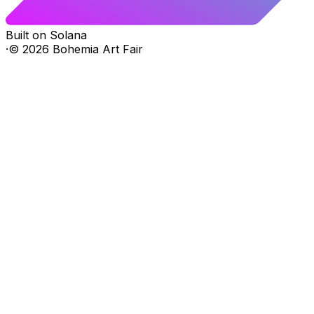
Built on Solana
·
©
2026
Bohemia Art Fair