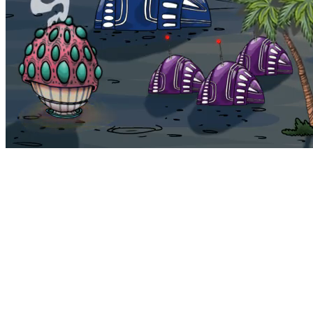
Bohemia
Home
Bohemia
Euphoria
My NFTs
FAQ
Portals
Staking
Traitstore
⌘K