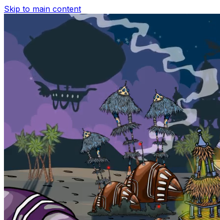
Skip to main content