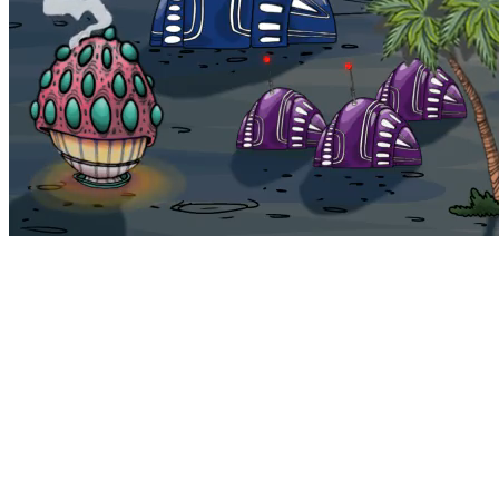
Bohemia
Home
Bohemia
Euphoria
My NFTs
FAQ
Portals
Staking
Traitstore
⌘K