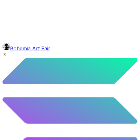
background
Blue Stars
10.26
%
511
/
4,980
glasses
No sunnies
40.34
%
2009
/
4,980
mouth
Nonsmoker
53.31
%
2655
/
4,980
level
Guru Master
Bohemia Art Fair
58.63
%
2920
/
4,980