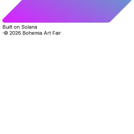
Built on Solana
·
©
2026
Bohemia Art Fair