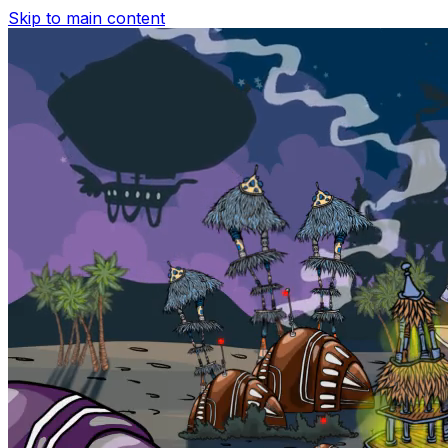
Skip to main content