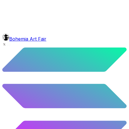
5.22
%
260
/
4,980
face
Gnome Beard
5.58
%
278
/
4,980
background
Mexican Mountains
9.24
%
460
/
4,980
level
Guru Master
Bohemia Art Fair
58.63
%
2920
/
4,980