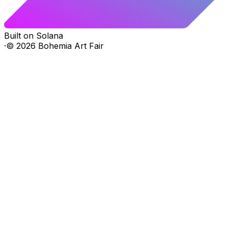
Built on Solana
·
©
2026
Bohemia Art Fair