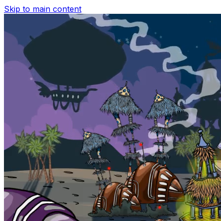
Skip to main content