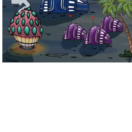
Bohemia
Home
Bohemia
Euphoria
My NFTs
FAQ
Portals
Staking
Traitstore
⌘K