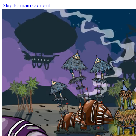
Skip to main content