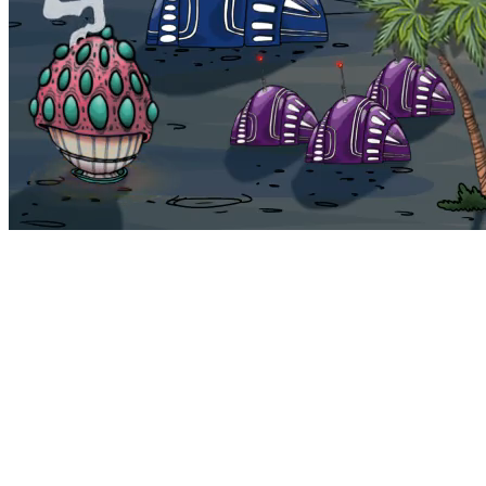
Bohemia
Home
Bohemia
Euphoria
My NFTs
FAQ
Portals
Staking
Traitstore
⌘K