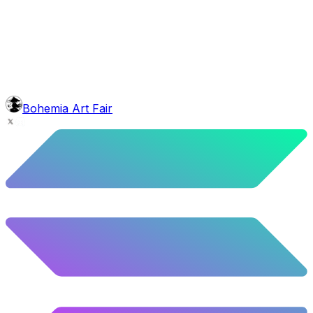
background
Night Mountains
9.96
%
496
/
4,980
glasses
No sunnies
40.34
%
2009
/
4,980
mouth
Nonsmoker
53.31
%
2655
/
4,980
level
Guru Master
Bohemia Art Fair
58.63
%
2920
/
4,980