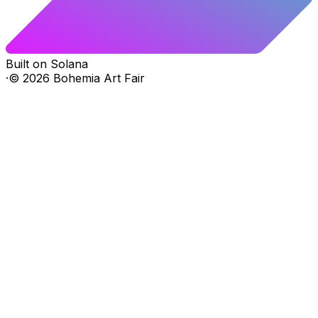
Built on Solana
·
©
2026
Bohemia Art Fair