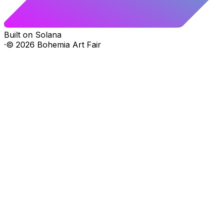
Built on Solana
·
©
2026
Bohemia Art Fair