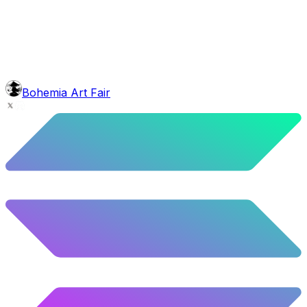
5.96
%
297
/
4,980
background
Blue Balloons
10.26
%
511
/
4,980
glasses
No sunnies
40.34
%
2009
/
4,980
level
Guru Master
Bohemia Art Fair
58.63
%
2920
/
4,980