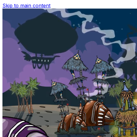
Skip to main content