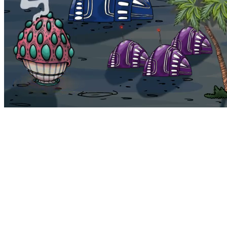
Bohemia
Home
Bohemia
Euphoria
My NFTs
FAQ
Portals
Staking
Traitstore
⌘K