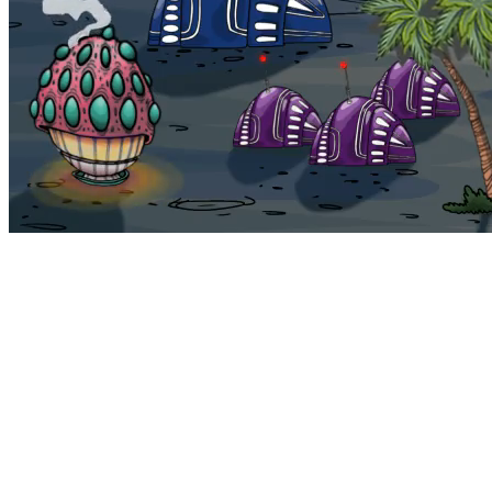
Bohemia
Home
Bohemia
Euphoria
My NFTs
FAQ
Portals
Staking
Traitstore
⌘K