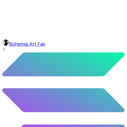
face
Grinch Shave
6.08
%
303
/
4,980
background
Sunset
9.8
%
488
/
4,980
mouth
Nonsmoker
53.31
%
2655
/
4,980
level
Guru Master
Bohemia Art Fair
58.63
%
2920
/
4,980