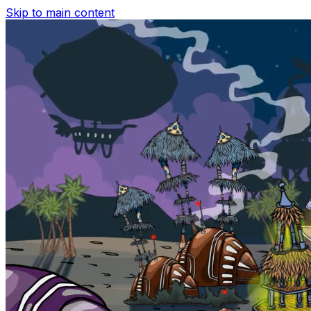
Skip to main content