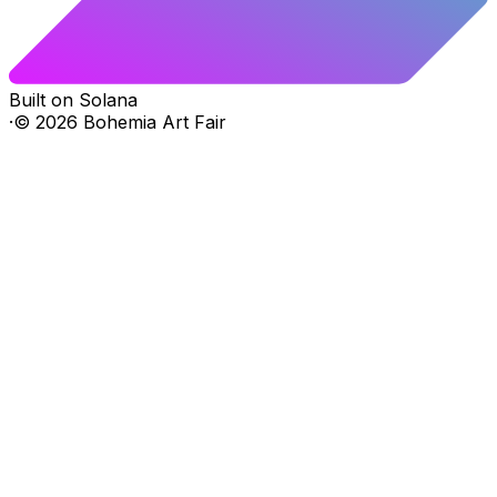
Built on Solana
·
©
2026
Bohemia Art Fair