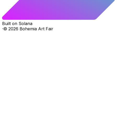
Built on Solana
·
©
2026
Bohemia Art Fair