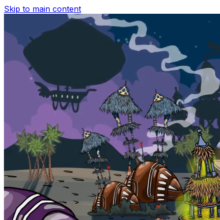
Skip to main content