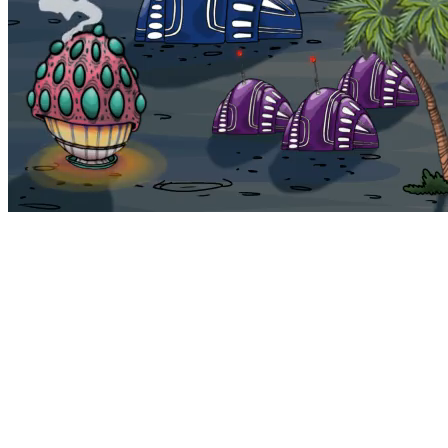
Bohemia
Home
Bohemia
Euphoria
My NFTs
FAQ
Portals
Staking
Traitstore
⌘K