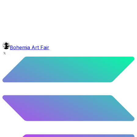
face
Greek Beard
4.92
%
245
/
4,980
mouth
Coconut Pipe
5.06
%
252
/
4,980
Background
Red Stars
10.52
%
524
/
4,980
level
Guru Master
Bohemia Art Fair
58.63
%
2920
/
4,980