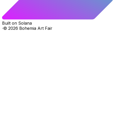
Built on Solana
·
©
2026
Bohemia Art Fair