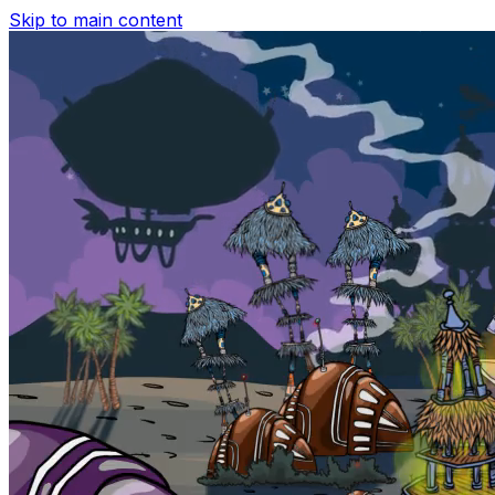
Skip to main content