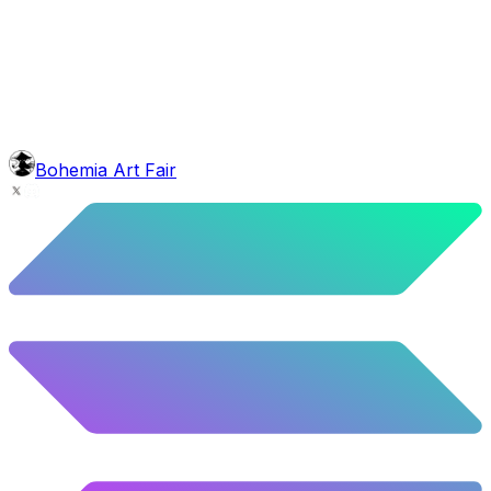
background
Green Stars
9.54
%
475
/
4,980
glasses
No sunnies
40.34
%
2009
/
4,980
mouth
Nonsmoker
53.31
%
2655
/
4,980
level
Guru Master
Bohemia Art Fair
58.63
%
2920
/
4,980