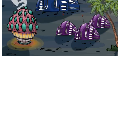
Bohemia
Home
Bohemia
Euphoria
My NFTs
FAQ
Portals
Staking
Traitstore
⌘K