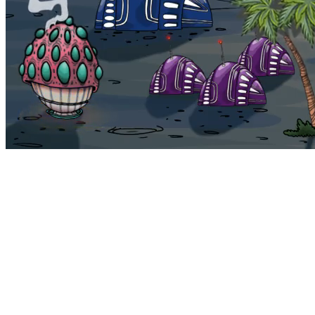
Bohemia
Home
Bohemia
Euphoria
My NFTs
FAQ
Portals
Staking
Traitstore
⌘K