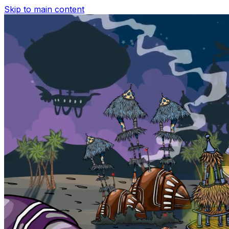
Skip to main content