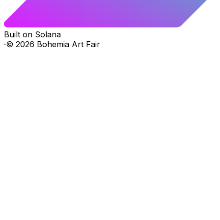
Built on Solana
·
©
2026
Bohemia Art Fair