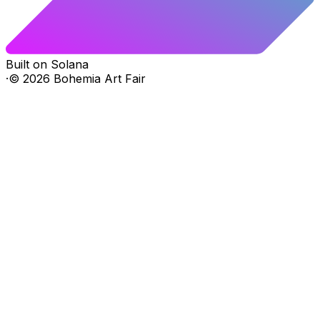
Built on Solana
·
©
2026
Bohemia Art Fair