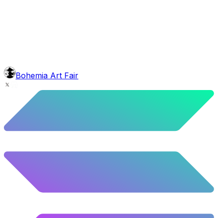
mouth
Cross Joint
5.5
%
274
/
4,980
background
Mexican Mountains
9.24
%
460
/
4,980
Level
Explorer
39.5
%
1967
/
4,980
glasses
No sunnies
Bohemia Art Fair
40.34
%
2009
/
4,980