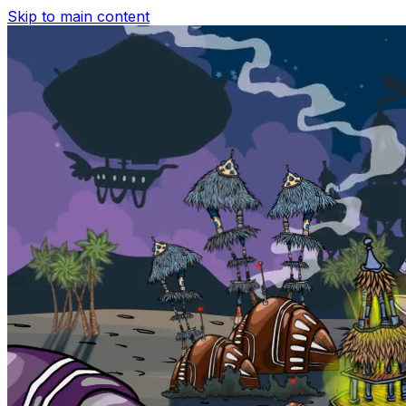
Skip to main content