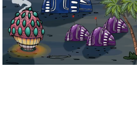
Bohemia
Home
Bohemia
Euphoria
My NFTs
FAQ
Portals
Staking
Traitstore
⌘K