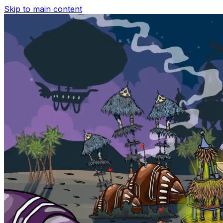
Skip to main content