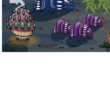
Bohemia
Home
Bohemia
Euphoria
My NFTs
FAQ
Portals
Staking
Traitstore
⌘K