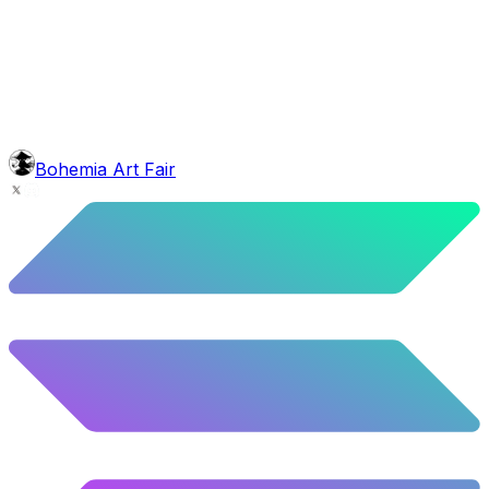
head
Gm Cap
5.44
%
271
/
4,980
face
Baron Moustache
5.62
%
280
/
4,980
background
Mexican Mountains
9.24
%
460
/
4,980
level
Guru Master
Bohemia Art Fair
58.63
%
2920
/
4,980