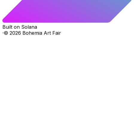
Built on Solana
·
©
2026
Bohemia Art Fair