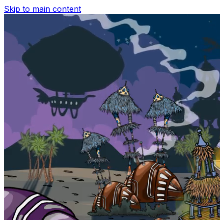
Skip to main content