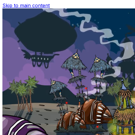
Skip to main content