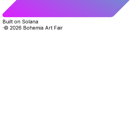
Built on Solana
·
©
2026
Bohemia Art Fair