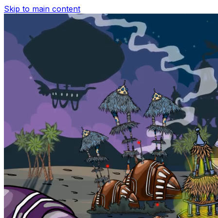
Skip to main content