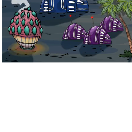
Bohemia
Home
Bohemia
Euphoria
My NFTs
FAQ
Portals
Staking
Traitstore
⌘K