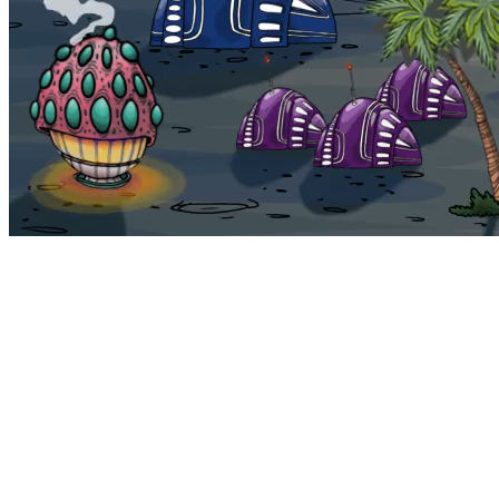
Bohemia
Home
Bohemia
Euphoria
My NFTs
FAQ
Portals
Staking
Traitstore
⌘K