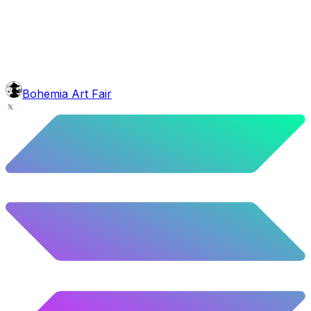
5.92
%
295
/
4,980
background
Night Mountains
9.96
%
496
/
4,980
mouth
Nonsmoker
53.31
%
2655
/
4,980
level
Guru Master
Bohemia Art Fair
58.63
%
2920
/
4,980