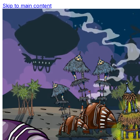
Skip to main content