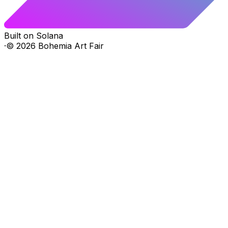
Built on Solana
·
©
2026
Bohemia Art Fair