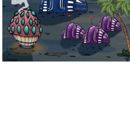
Bohemia
Home
Bohemia
Euphoria
My NFTs
FAQ
Portals
Staking
Traitstore
⌘K