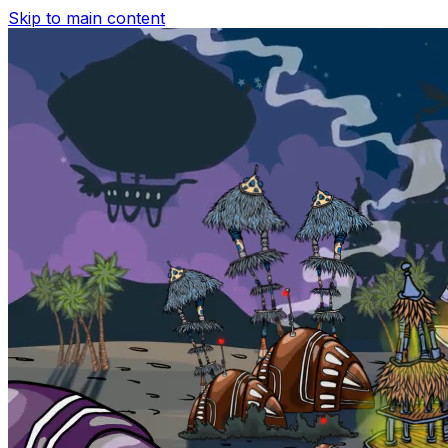
Skip to main content