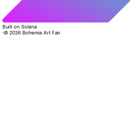
Built on Solana
·
©
2026
Bohemia Art Fair