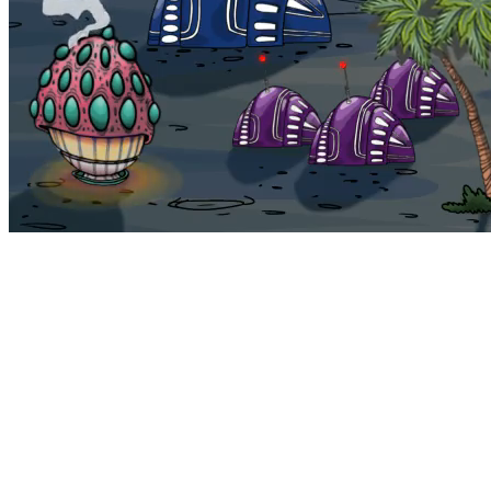
Bohemia
Home
Bohemia
Euphoria
My NFTs
FAQ
Portals
Staking
Traitstore
⌘K