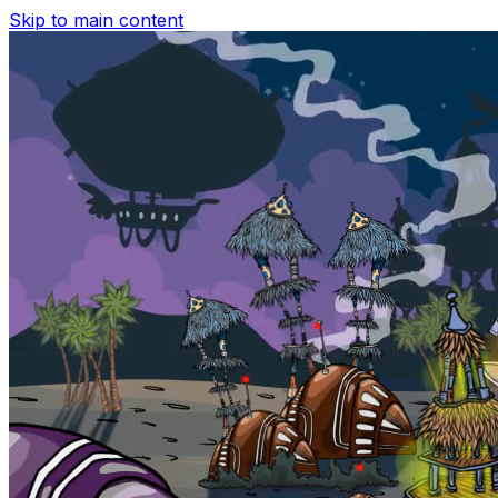
Skip to main content