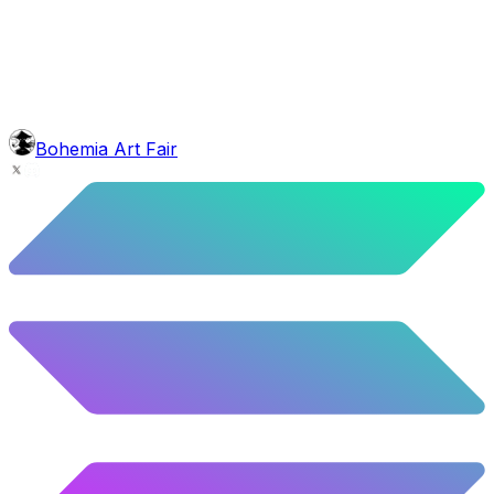
10.52
%
524
/
4,980
glasses
No sunnies
40.34
%
2009
/
4,980
mouth
Nonsmoker
53.31
%
2655
/
4,980
level
Guru Master
Bohemia Art Fair
58.63
%
2920
/
4,980