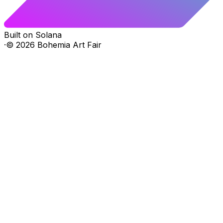
Built on Solana
·
©
2026
Bohemia Art Fair