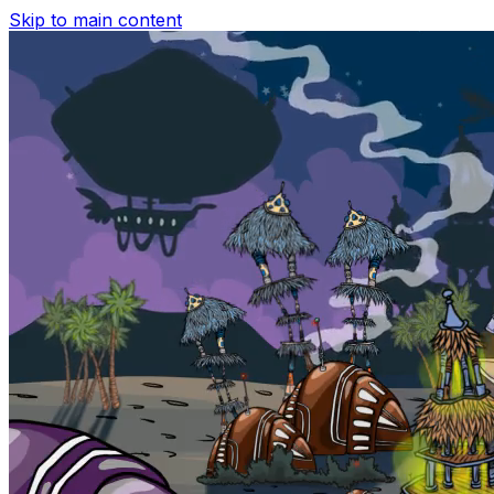
Skip to main content