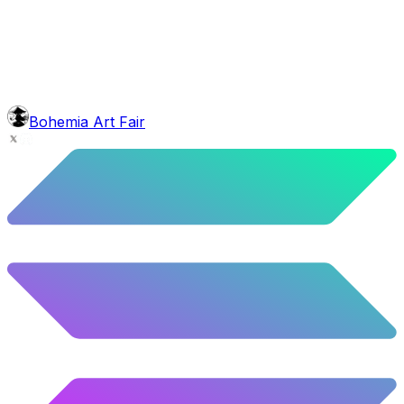
5.2
%
259
/
4,980
background
Sunset
9.8
%
488
/
4,980
mouth
Nonsmoker
53.31
%
2655
/
4,980
level
Guru Master
Bohemia Art Fair
58.63
%
2920
/
4,980