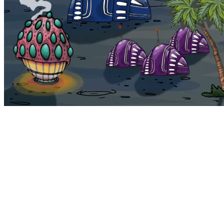
Bohemia
Home
Bohemia
Euphoria
My NFTs
FAQ
Portals
Staking
Traitstore
⌘K