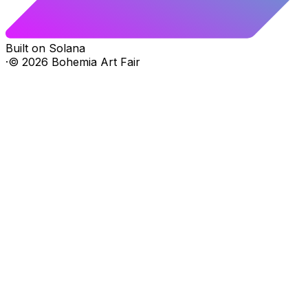
Built on Solana
·
©
2026
Bohemia Art Fair