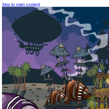
Skip to main content