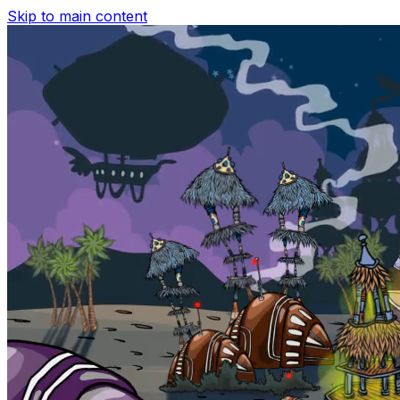
Skip to main content