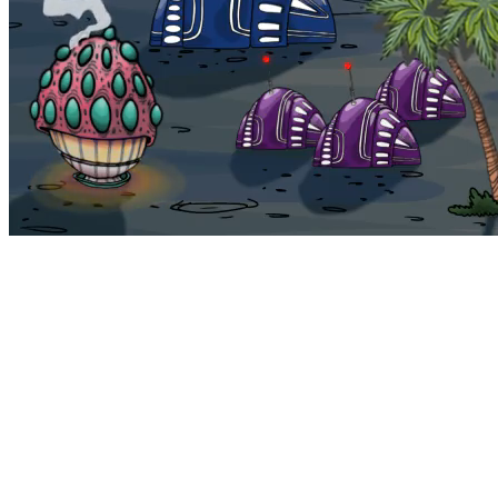
Bohemia
Home
Bohemia
Euphoria
My NFTs
FAQ
Portals
Staking
Traitstore
⌘K