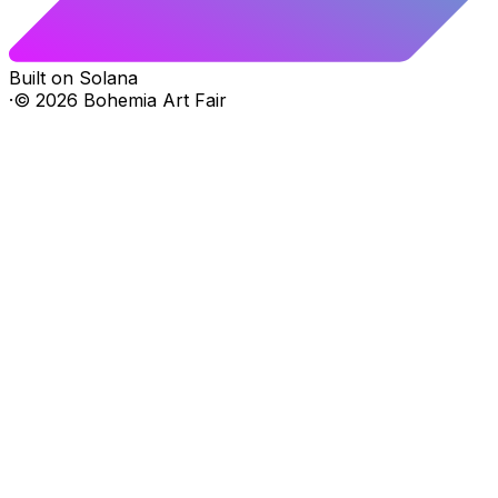
Built on Solana
·
©
2026
Bohemia Art Fair