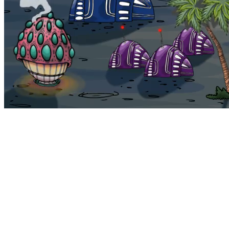
Bohemia
Home
Bohemia
Euphoria
My NFTs
FAQ
Portals
Staking
Traitstore
⌘K