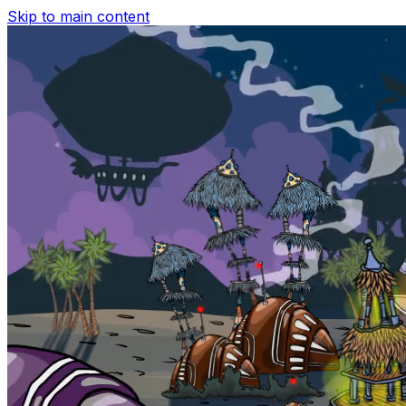
Skip to main content