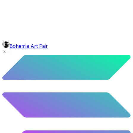
head
Bob Marley Dreads
5.5
%
274
/
4,980
face
Full Beard
5.62
%
280
/
4,980
background
Night Mountains
9.96
%
496
/
4,980
level
Guru Master
Bohemia Art Fair
58.63
%
2920
/
4,980