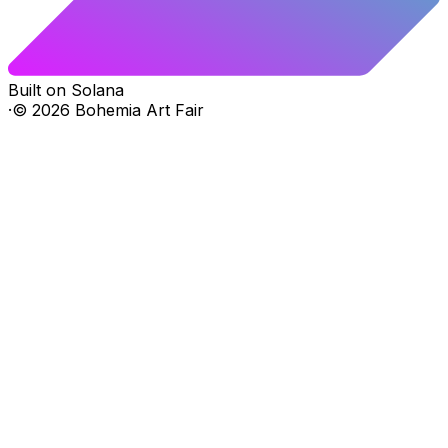
Built on Solana
·
©
2026
Bohemia Art Fair