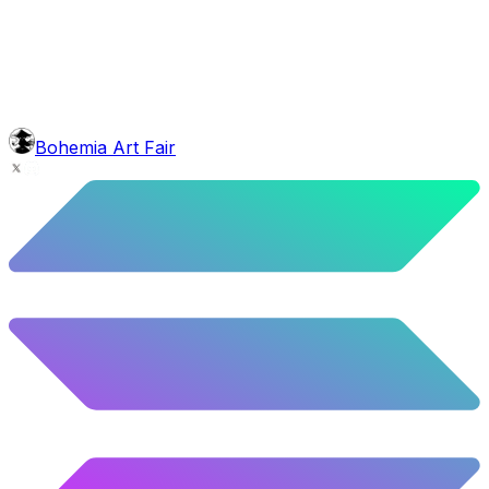
5.92
%
295
/
4,980
background
Purple Balloons
10.28
%
512
/
4,980
Level
Explorer
39.5
%
1967
/
4,980
glasses
No sunnies
Bohemia Art Fair
40.34
%
2009
/
4,980