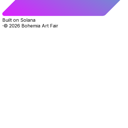
Built on Solana
·
©
2026
Bohemia Art Fair