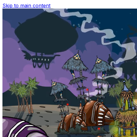
Skip to main content