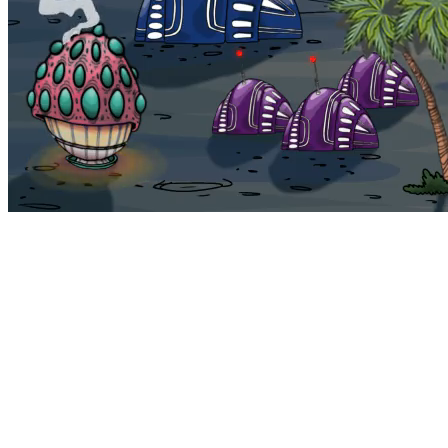
Bohemia
Home
Bohemia
Euphoria
My NFTs
FAQ
Portals
Staking
Traitstore
⌘K