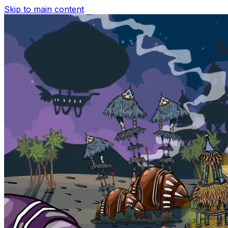
Skip to main content