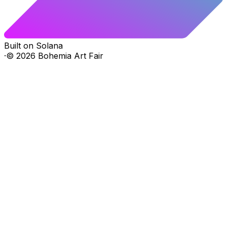
Built on Solana
·
©
2026
Bohemia Art Fair