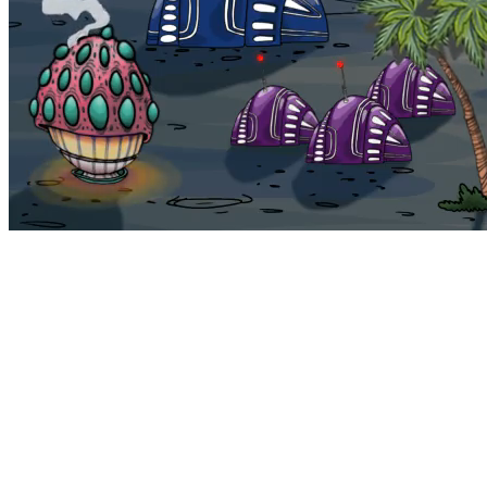
Bohemia
Home
Bohemia
Euphoria
My NFTs
FAQ
Portals
Staking
Traitstore
⌘K