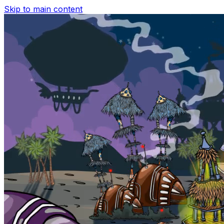
Skip to main content