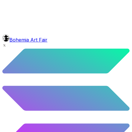
5.62
%
280
/
4,980
background
Blue Balloons
10.26
%
511
/
4,980
glasses
No sunnies
40.34
%
2009
/
4,980
level
Guru Master
Bohemia Art Fair
58.63
%
2920
/
4,980