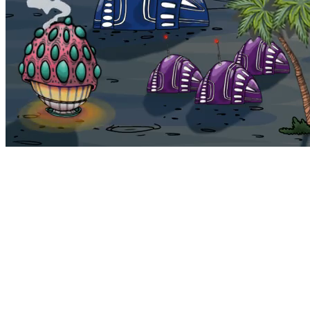
Bohemia
Home
Bohemia
Euphoria
My NFTs
FAQ
Portals
Staking
Traitstore
⌘K