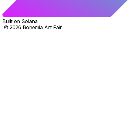
Built on Solana
·
©
2026
Bohemia Art Fair