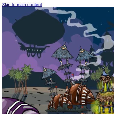
Skip to main content