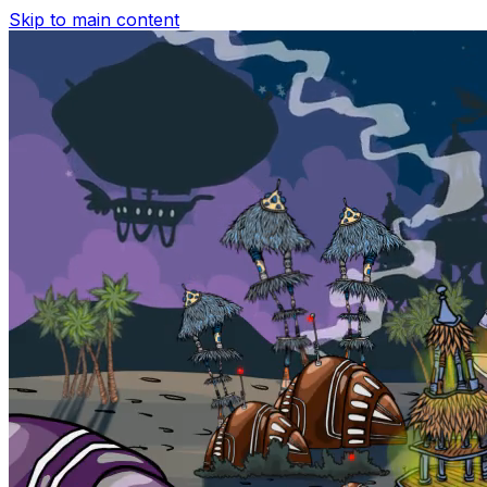
Skip to main content