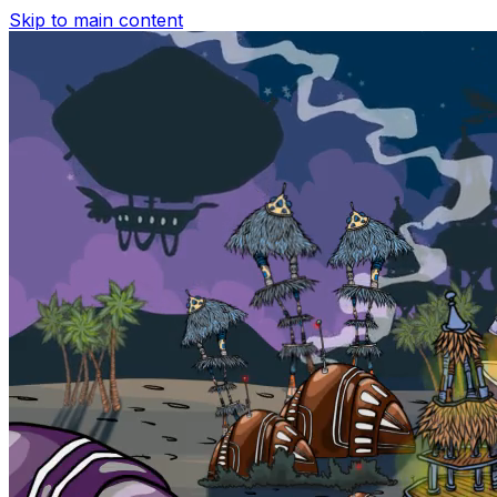
Skip to main content