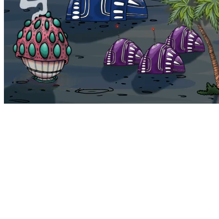
Bohemia
Home
Bohemia
Euphoria
My NFTs
FAQ
Portals
Staking
Traitstore
⌘K