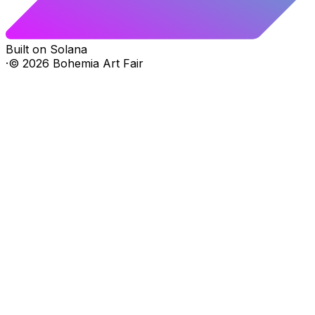
Built on Solana
·
©
2026
Bohemia Art Fair