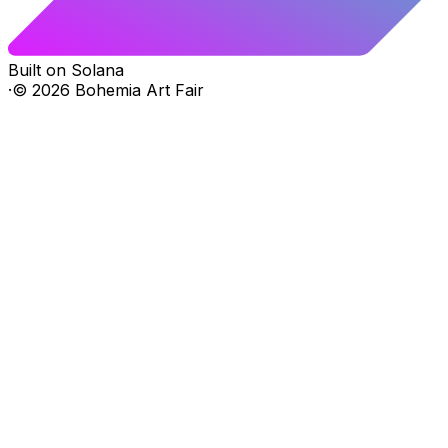
Built on Solana
·
©
2026
Bohemia Art Fair