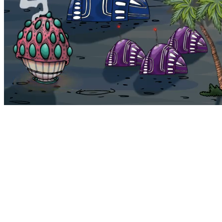
Bohemia
Home
Bohemia
Euphoria
My NFTs
FAQ
Portals
Staking
Traitstore
⌘K