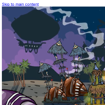
Skip to main content