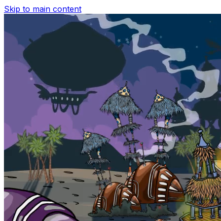
Skip to main content