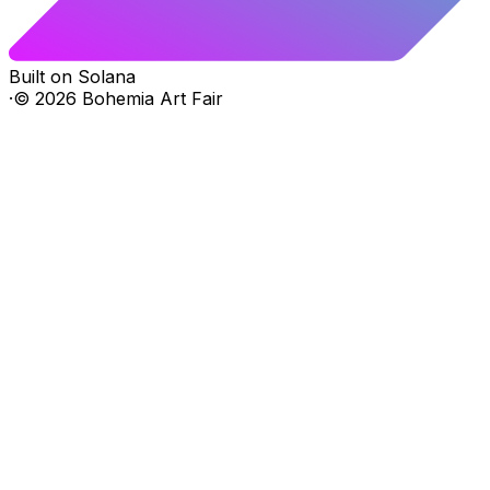
Built on Solana
·
©
2026
Bohemia Art Fair