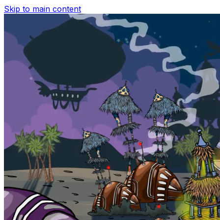
Skip to main content