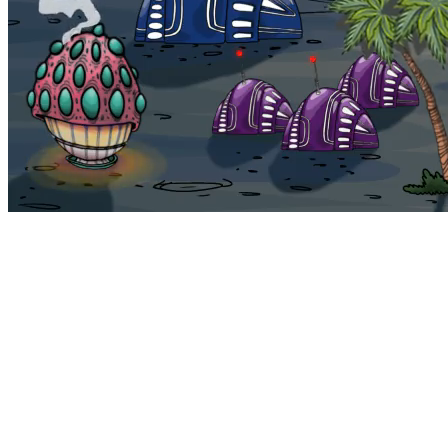
Bohemia
Home
Bohemia
Euphoria
My NFTs
FAQ
Portals
Staking
Traitstore
⌘K