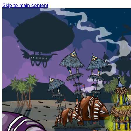
Skip to main content