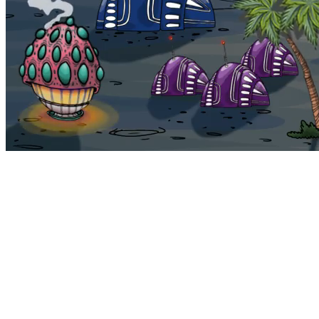
Bohemia
Home
Bohemia
Euphoria
My NFTs
FAQ
Portals
Staking
Traitstore
⌘K