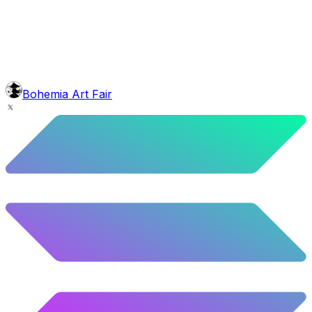
5.24
%
261
/
4,980
face
Baron Moustache
5.62
%
280
/
4,980
background
Blue Stars
10.26
%
511
/
4,980
level
Guru Master
Bohemia Art Fair
58.63
%
2920
/
4,980