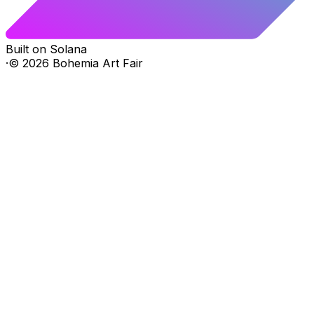
Built on Solana
·
©
2026
Bohemia Art Fair