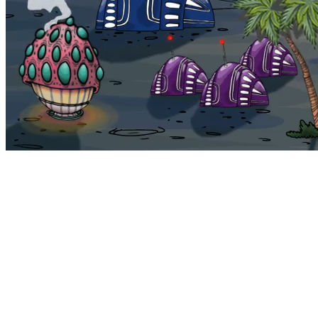
Bohemia
Home
Bohemia
Euphoria
My NFTs
FAQ
Portals
Staking
Traitstore
⌘K