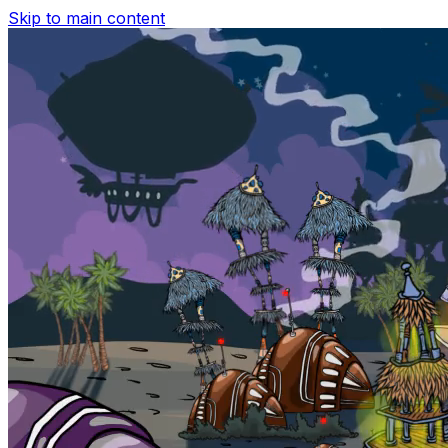
Skip to main content