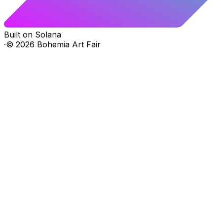
Built on Solana
·
©
2026
Bohemia Art Fair