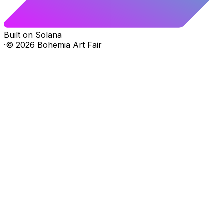
Built on Solana
·
©
2026
Bohemia Art Fair