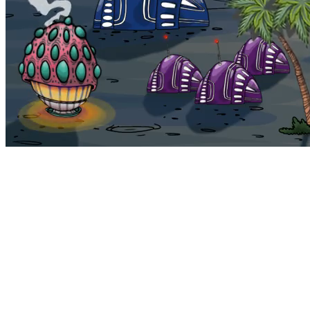
Bohemia
Home
Bohemia
Euphoria
My NFTs
FAQ
Portals
Staking
Traitstore
⌘K