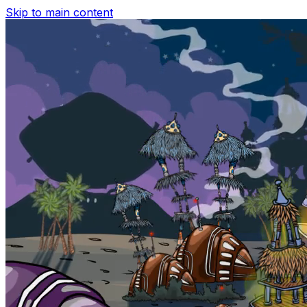
Skip to main content