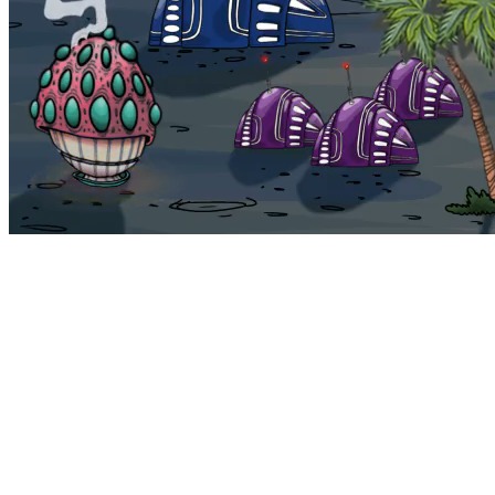
Bohemia
Home
Bohemia
Euphoria
My NFTs
FAQ
Portals
Staking
Traitstore
⌘K