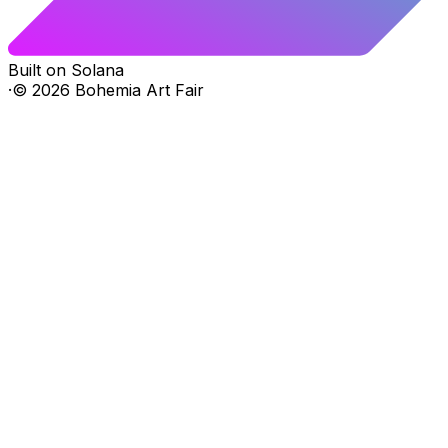
Built on Solana
·
©
2026
Bohemia Art Fair