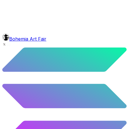
10.02
%
499
/
4,980
glasses
No sunnies
40.34
%
2009
/
4,980
mouth
Nonsmoker
53.31
%
2655
/
4,980
level
Guru Master
Bohemia Art Fair
58.63
%
2920
/
4,980