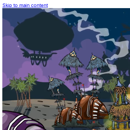
Skip to main content