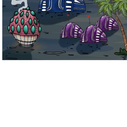
Bohemia
Home
Bohemia
Euphoria
My NFTs
FAQ
Portals
Staking
Traitstore
⌘K