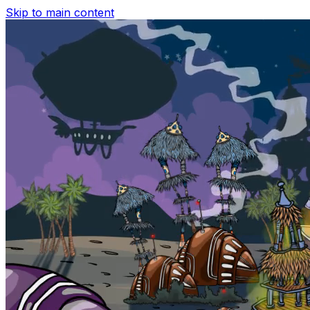
Skip to main content