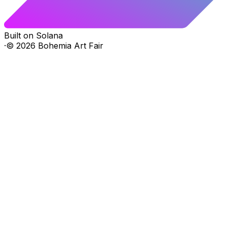
Built on Solana
·
©
2026
Bohemia Art Fair