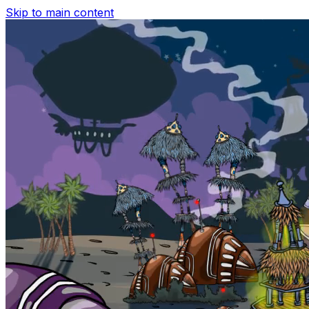
Skip to main content