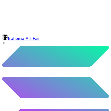
face
Full Beard
5.62
%
280
/
4,980
background
Colour Sky
10.02
%
499
/
4,980
mouth
Nonsmoker
53.31
%
2655
/
4,980
level
Guru Master
Bohemia Art Fair
58.63
%
2920
/
4,980