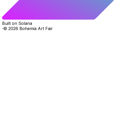
Built on Solana
·
©
2026
Bohemia Art Fair