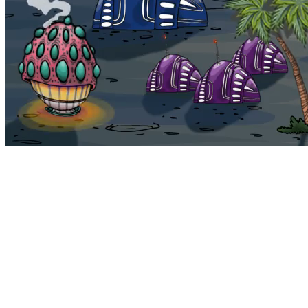
Bohemia
Home
Bohemia
Euphoria
My NFTs
FAQ
Portals
Staking
Traitstore
⌘K