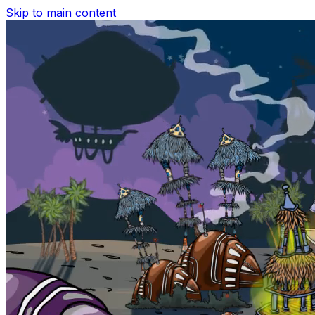
Skip to main content