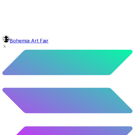
5.24
%
261
/
4,980
background
Purple Balloons
10.28
%
512
/
4,980
Level
Explorer
39.5
%
1967
/
4,980
glasses
No sunnies
Bohemia Art Fair
40.34
%
2009
/
4,980