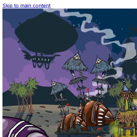
Skip to main content