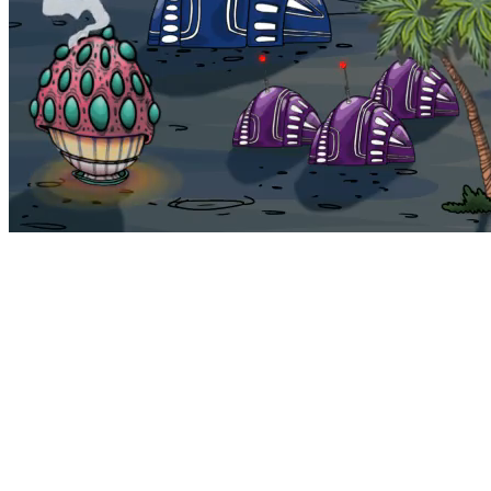
Bohemia
Home
Bohemia
Euphoria
My NFTs
FAQ
Portals
Staking
Traitstore
⌘K