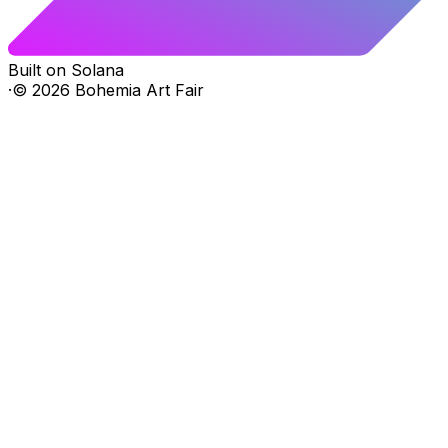
Built on Solana
·
©
2026
Bohemia Art Fair