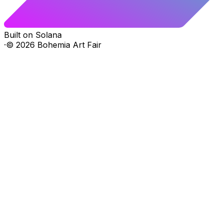
Built on Solana
·
©
2026
Bohemia Art Fair