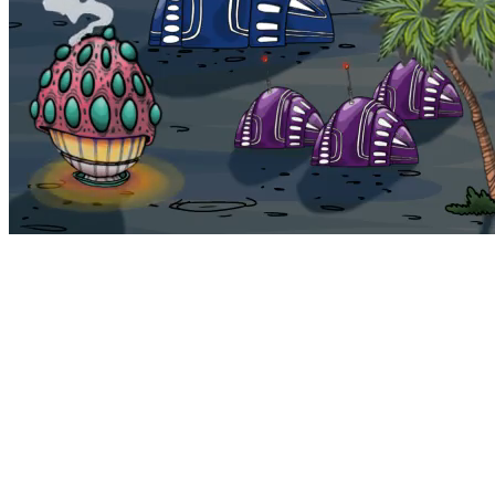
Bohemia
Home
Bohemia
Euphoria
My NFTs
FAQ
Portals
Staking
Traitstore
⌘K