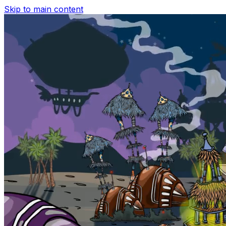
Skip to main content