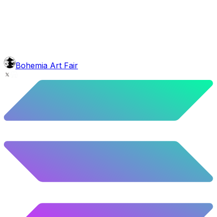
9.54
%
475
/
4,980
glasses
No sunnies
40.34
%
2009
/
4,980
mouth
Nonsmoker
53.31
%
2655
/
4,980
level
Guru Master
Bohemia Art Fair
58.63
%
2920
/
4,980