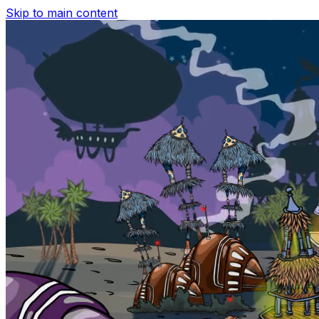
Skip to main content