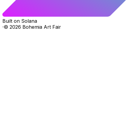
Built on Solana
·
©
2026
Bohemia Art Fair