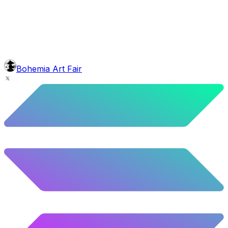
4.7
%
234
/
4,980
face
Borat Moustache
5.5
%
274
/
4,980
background
Colour Sky
10.02
%
499
/
4,980
level
Guru Master
Bohemia Art Fair
58.63
%
2920
/
4,980