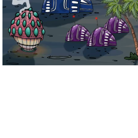
Bohemia
Home
Bohemia
Euphoria
My NFTs
FAQ
Portals
Staking
Traitstore
⌘K