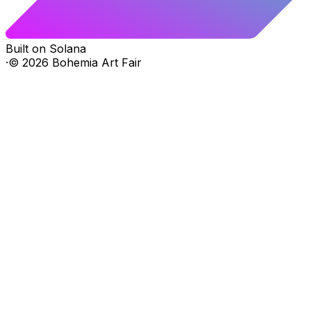
Built on Solana
·
©
2026
Bohemia Art Fair