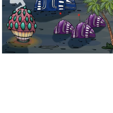
Bohemia
Home
Bohemia
Euphoria
My NFTs
FAQ
Portals
Staking
Traitstore
⌘K