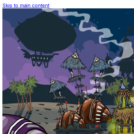
Skip to main content