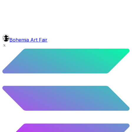
10.02
%
499
/
4,980
glasses
No sunnies
40.34
%
2009
/
4,980
mouth
Nonsmoker
53.31
%
2655
/
4,980
level
Guru Master
Bohemia Art Fair
58.63
%
2920
/
4,980