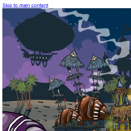
Skip to main content