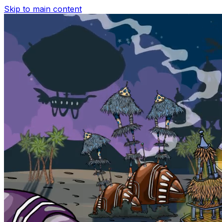
Skip to main content