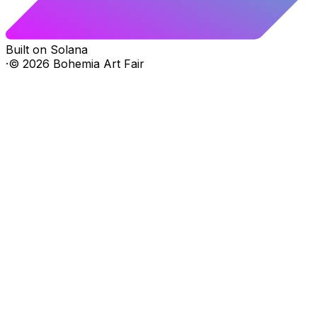
Built on Solana
·
©
2026
Bohemia Art Fair