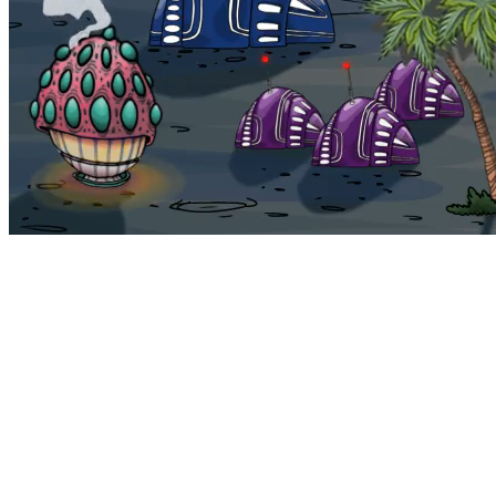
Bohemia
Home
Bohemia
Euphoria
My NFTs
FAQ
Portals
Staking
Traitstore
⌘K