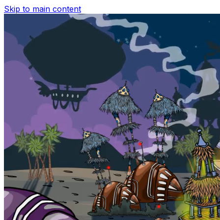
Skip to main content