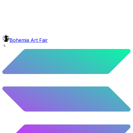
10.02
%
499
/
4,980
glasses
No sunnies
40.34
%
2009
/
4,980
mouth
Nonsmoker
53.31
%
2655
/
4,980
level
Guru Master
Bohemia Art Fair
58.63
%
2920
/
4,980