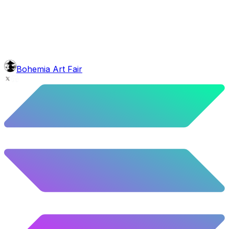
5.58
%
278
/
4,980
background
Blue Stars
10.26
%
511
/
4,980
glasses
No sunnies
40.34
%
2009
/
4,980
level
Guru Master
Bohemia Art Fair
58.63
%
2920
/
4,980