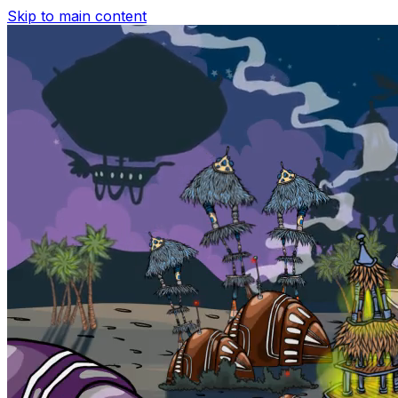
Skip to main content