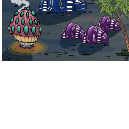
Bohemia
Home
Bohemia
Euphoria
My NFTs
FAQ
Portals
Staking
Traitstore
⌘K