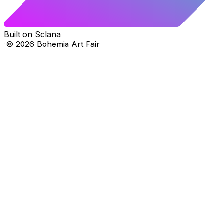
Built on Solana
·
©
2026
Bohemia Art Fair