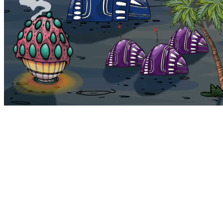
Bohemia
Home
Bohemia
Euphoria
My NFTs
FAQ
Portals
Staking
Traitstore
⌘K