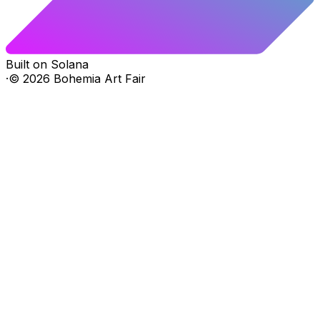
Built on Solana
·
©
2026
Bohemia Art Fair