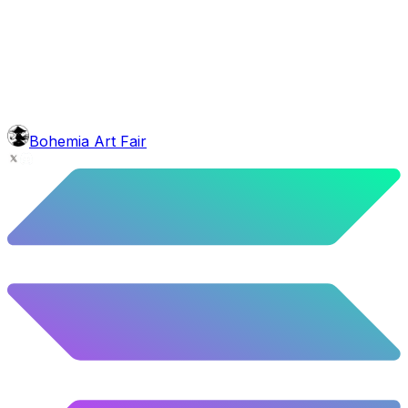
background
Red Stars
10.52
%
524
/
4,980
glasses
No sunnies
40.34
%
2009
/
4,980
mouth
Nonsmoker
53.31
%
2655
/
4,980
level
Guru Master
Bohemia Art Fair
58.63
%
2920
/
4,980