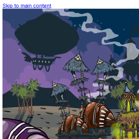
Skip to main content