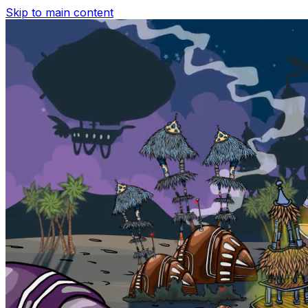
Skip to main content