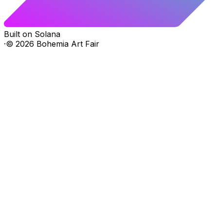
Built on Solana
·
©
2026
Bohemia Art Fair