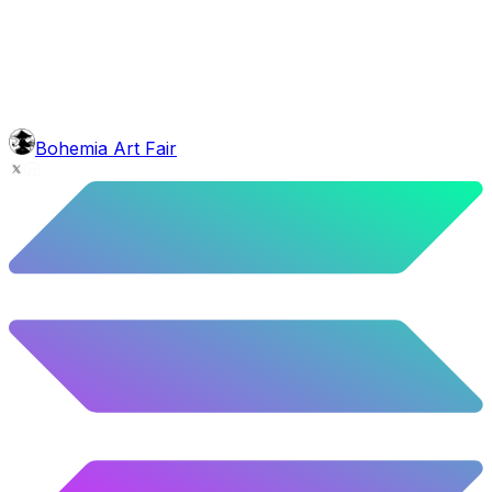
6.08
%
303
/
4,980
background
Blue Stars
10.26
%
511
/
4,980
mouth
Nonsmoker
53.31
%
2655
/
4,980
level
Guru Master
Bohemia Art Fair
58.63
%
2920
/
4,980