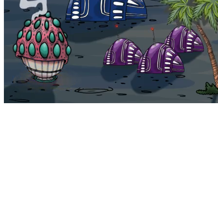
Bohemia
Home
Bohemia
Euphoria
My NFTs
FAQ
Portals
Staking
Traitstore
⌘K