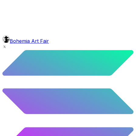
4.88
%
243
/
4,980
background
Red Stars
10.52
%
524
/
4,980
mouth
Nonsmoker
53.31
%
2655
/
4,980
level
Guru Master
Bohemia Art Fair
58.63
%
2920
/
4,980