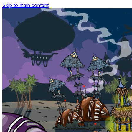
Skip to main content