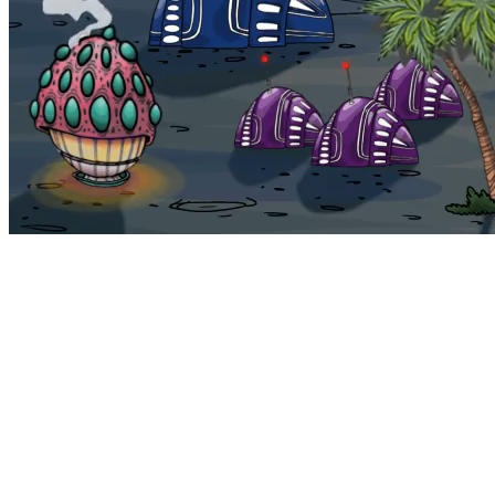
Bohemia
Home
Bohemia
Euphoria
My NFTs
FAQ
Portals
Staking
Traitstore
⌘K