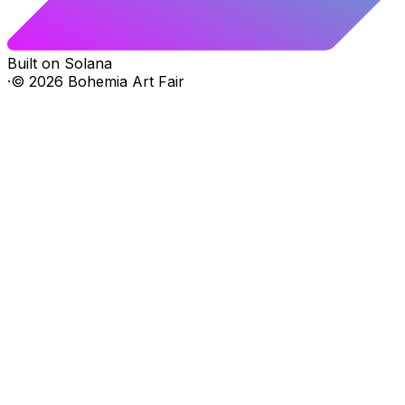
Built on Solana
·
©
2026
Bohemia Art Fair