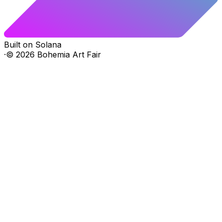
Built on Solana
·
©
2026
Bohemia Art Fair