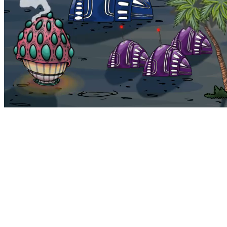
Bohemia
Home
Bohemia
Euphoria
My NFTs
FAQ
Portals
Staking
Traitstore
⌘K