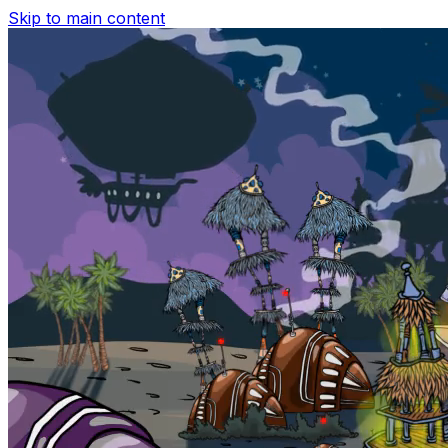
Skip to main content